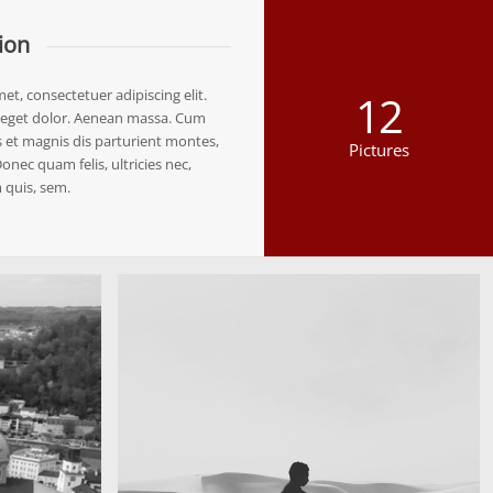
ion
t, consectetuer adipiscing elit.
12
eget dolor. Aenean massa. Cum
 et magnis dis parturient montes,
Pictures
onec quam felis, ultricies nec,
 quis, sem.