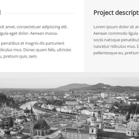
l
Project descript
it amet, consectetuer adipiscing elit.
Lorem ipsum dolor sit ame
ula eget dolor. Aenean massa.
Aenean commodo ligula 
sociis natoque penatibus
penatibus et magnis dis parturient
nascetur ridiculus mus. D
diculus mus. Donec quam felis, ultricies
pellentesque eu, pretium
u, pretium quis, sem.