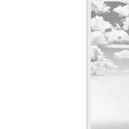
cool gathering
On the mountai