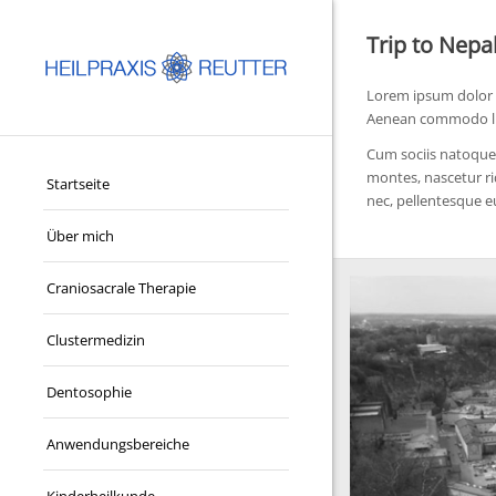
Trip to Nepa
Lorem ipsum dolor s
Aenean commodo lig
Cum sociis natoque 
montes, nascetur ri
Startseite
nec, pellentesque e
Über mich
Craniosacrale Therapie
Clustermedizin
Dentosophie
Anwendungsbereiche