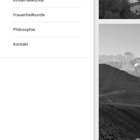
Kinderheilkunde
Frauenheilkunde
A really beautiful 
Salzburg by day
Philosophie
Kontakt