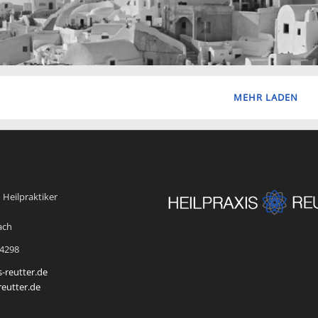
MEHR LADEN
 Heilpraktiker
ach
54298
s-reutter.de
reutter.de