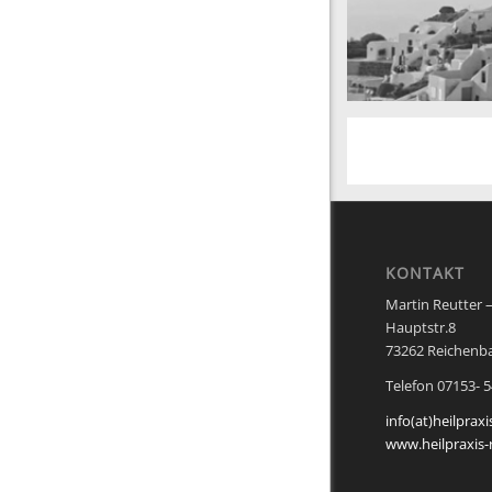
San Tourin by day
Greece
KONTAKT
Martin Reutter –
Hauptstr.8
73262 Reichenb
Telefon 07153- 
info(at)heilpraxi
www.heilpraxis-