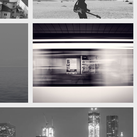
My boyfriend on his latest trip
Guitar in the desert
Subway blur
A train