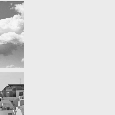
Really lots of nothing
A Field in texas