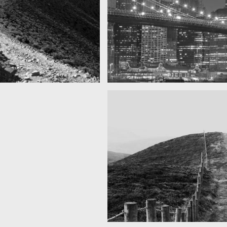
SF by night
s you can see
Best pic this year