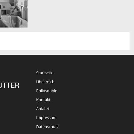
Startseite
Über mich
Philosophie
Kontakt
Anfahrt
Impressum
Datenschutz