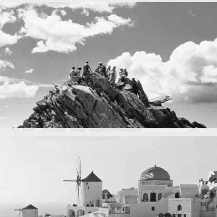
Fency
A lone fence
n