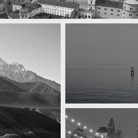
town
Water, water, water
Took this in the morning