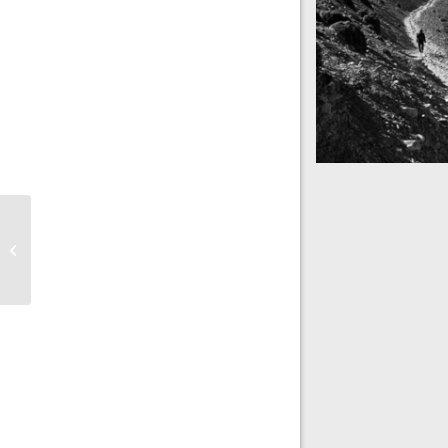
Mountains as far a
Nepal
Into the blue